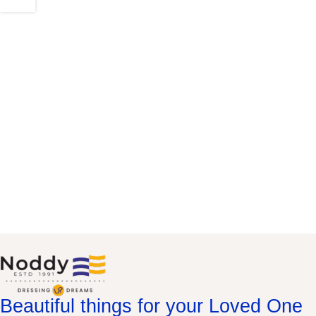
Beautiful things for your Loved One