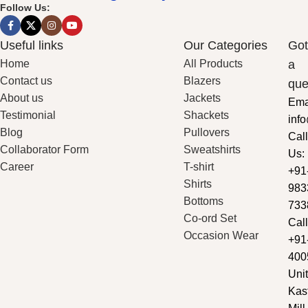
Follow Us:
Useful links
Our Categories
Got
Home
All Products
a
Contact us
Blazers
que
About us
Jackets
Ema
Testimonial
Shackets
inf
Blog
Pullovers
Call
Collaborator Form
Sweatshirts
Us:
Career
T-shirt
+91
Shirts
983
Bottoms
733
Co-ord Set
Call
Occasion Wear
+91
400
Unit
Kas