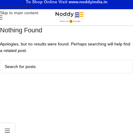
To Shop Online Visit
www.noddyindia.in
Skip to navigation
Skip to main content
Nothing Found
Apologies, but no results were found. Perhaps searching will help find
a related post.