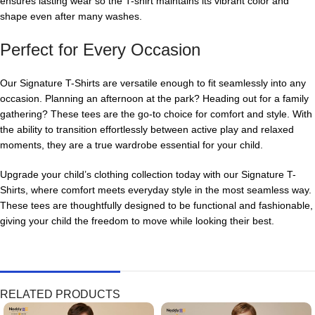
ensures lasting wear so the T-shirt maintains its vibrant color and
shape even after many washes.
Perfect for Every Occasion
Our Signature T-Shirts are versatile enough to fit seamlessly into any
occasion. Planning an afternoon at the park? Heading out for a family
gathering? These tees are the go-to choice for comfort and style. With
the ability to transition effortlessly between active play and relaxed
moments, they are a true wardrobe essential for your child.
Upgrade your child’s clothing collection today with our Signature T-
Shirts, where comfort meets everyday style in the most seamless way.
These tees are thoughtfully designed to be functional and fashionable,
giving your child the freedom to move while looking their best.
RELATED PRODUCTS