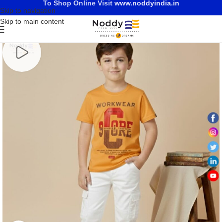
To Shop Online Visit
www.noddyindia.in
Skip to navigation
Skip to main content