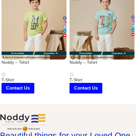
Noddy – Tshirt
Noddy – Tshirt
T-Shirt
T-Shirt
Contact Us
Contact Us
Beautiful things for your Loved One