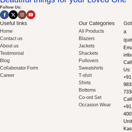
Follow Us:
Useful links
Our Categories
Got
Home
All Products
a
Contact us
Blazers
que
About us
Jackets
Ema
Testimonial
Shackets
inf
Blog
Pullovers
Call
Collaborator Form
Sweatshirts
Us:
Career
T-shirt
+91
Shirts
983
Bottoms
733
Co-ord Set
Call
Occasion Wear
+91
400
Unit
Kas