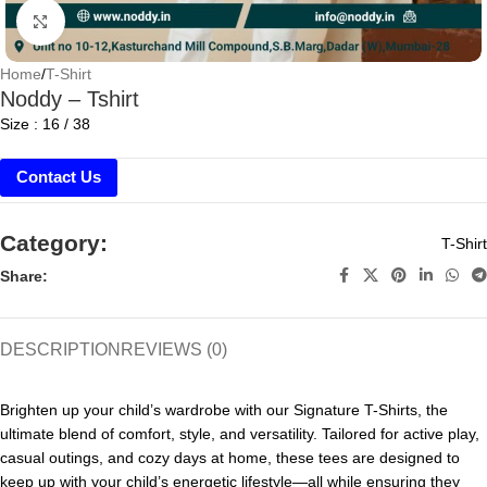
Click to enlarge
Home
/
T-Shirt
Noddy – Tshirt
Size : 16 / 38
Contact Us
Category:
T-Shirt
Share:
DESCRIPTION
REVIEWS (0)
Brighten up your child’s wardrobe with our Signature T-Shirts, the
ultimate blend of comfort, style, and versatility. Tailored for active play,
casual outings, and cozy days at home, these tees are designed to
keep up with your child’s energetic lifestyle—all while ensuring they