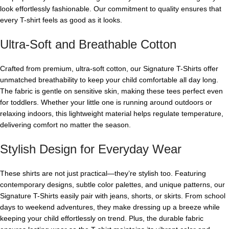
look effortlessly fashionable. Our commitment to quality ensures that
every T-shirt feels as good as it looks.
Ultra-Soft and Breathable Cotton
Crafted from premium, ultra-soft cotton, our Signature T-Shirts offer
unmatched breathability to keep your child comfortable all day long.
The fabric is gentle on sensitive skin, making these tees perfect even
for toddlers. Whether your little one is running around outdoors or
relaxing indoors, this lightweight material helps regulate temperature,
delivering comfort no matter the season.
Stylish Design for Everyday Wear
These shirts are not just practical—they’re stylish too. Featuring
contemporary designs, subtle color palettes, and unique patterns, our
Signature T-Shirts easily pair with jeans, shorts, or skirts. From school
days to weekend adventures, they make dressing up a breeze while
keeping your child effortlessly on trend. Plus, the durable fabric